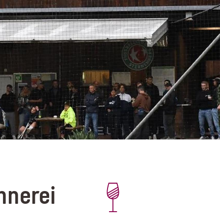
nnerei