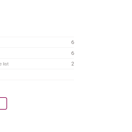
6
6
2
 list