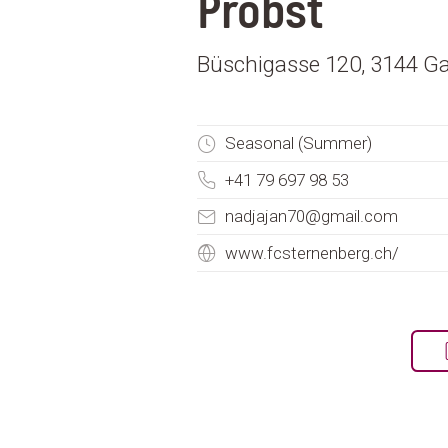
Probst
Büschigasse 120, 3144 Ga
Seasonal (Summer)
+41 79 697 98 53
nadjajan70@gmail.com
www.fcsternenberg.ch/