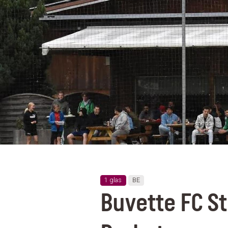
1 glas
BE
Buvette FC S