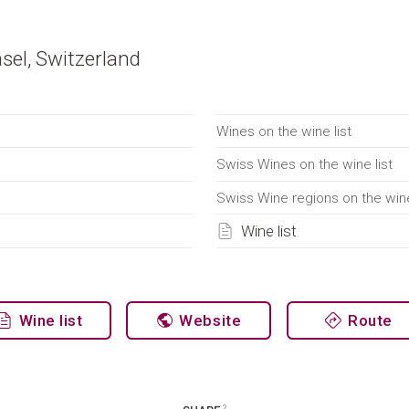
sel, Switzerland
Wines on the wine list
Swiss Wines on the wine list
Swiss Wine regions on the wine
Wine list
Wine list
Website
Route
2