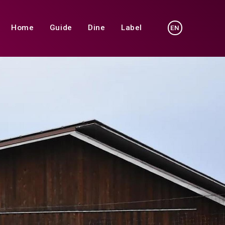
Home
Guide
Dine
Label
EN