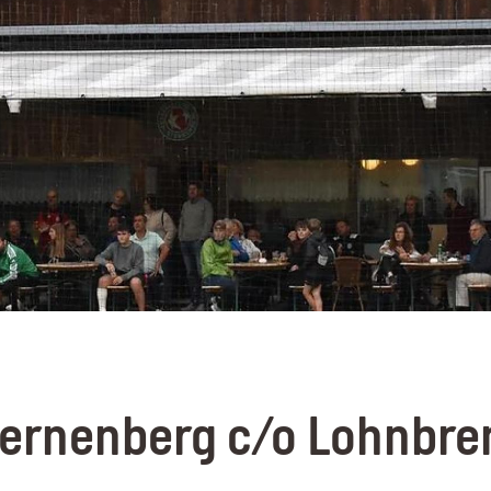
ternenberg c/o Lohnbre