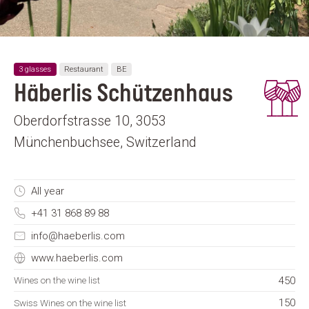
3 glasses
Restaurant
BE
Häberlis Schützenhaus
Oberdorfstrasse 10, 3053
Münchenbuchsee, Switzerland
All year
+41 31 868 89 88
info@haeberlis.com
www.haeberlis.com
450
Wines on the wine list
150
Swiss Wines on the wine list