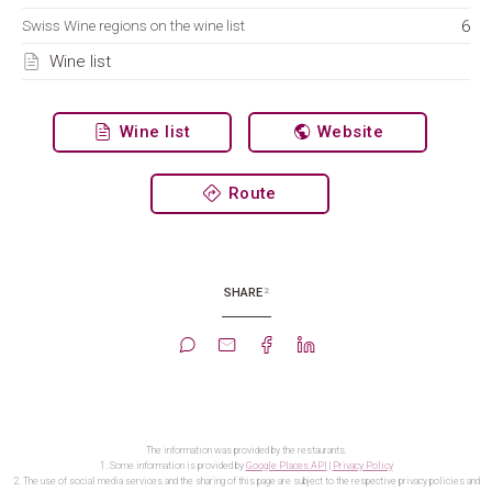
6
Swiss Wine regions on the wine list
Wine list
Wine list
Website
Route
2
SHARE
The information was provided by the restaurants.
1. Some information is provided by
Google Places API
|
Privacy Policy
2. The use of social media services and the sharing of this page are subject to the respective privacy policies and