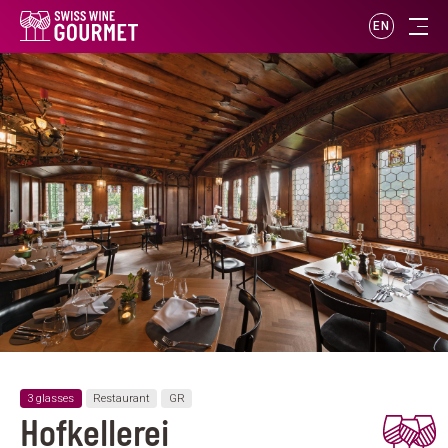
EN
3 glasses
Restaurant
GR
Hofkellerei