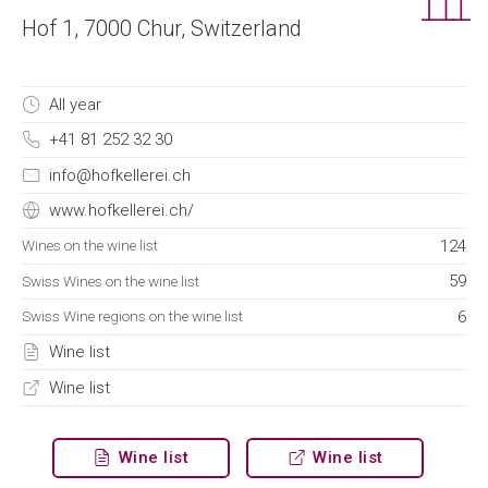
Hof 1, 7000 Chur, Switzerland
All year
+41 81 252 32 30
info@hofkellerei.ch
www.hofkellerei.ch/
124
Wines on the wine list
59
Swiss Wines on the wine list
6
Swiss Wine regions on the wine list
Wine list
Wine list
Wine list
Wine list