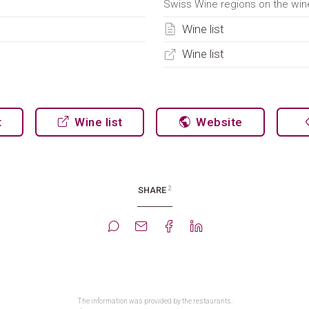
Swiss Wine regions on the wine
Wine list
Wine list
t
Wine list
Website
2
SHARE
The information was provided by the restaurants.