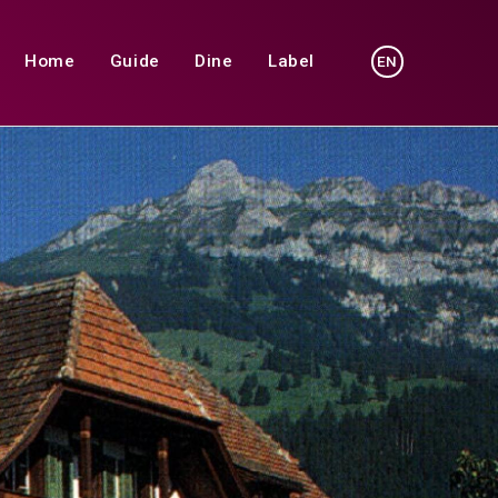
Home
Guide
Dine
Label
EN