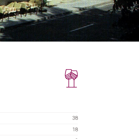
38
18