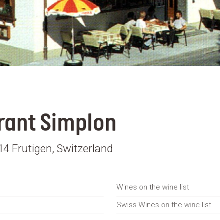
rant Simplon
4 Frutigen, Switzerland
Wines on the wine list
Swiss Wines on the wine list