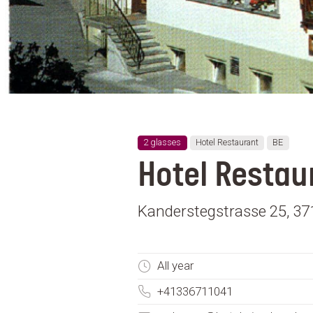
2 glasses
Hotel Restaurant
BE
Hotel Restau
Kanderstegstrasse 25, 371
All year
+41336711041