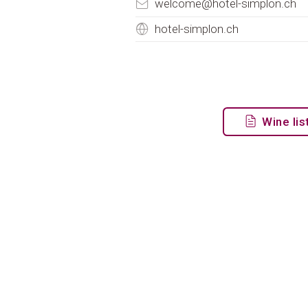
welcome@hotel-simplon.ch
hotel-simplon.ch
Wine lis