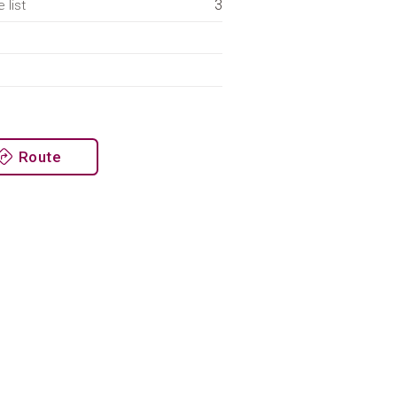
3
 list
Route