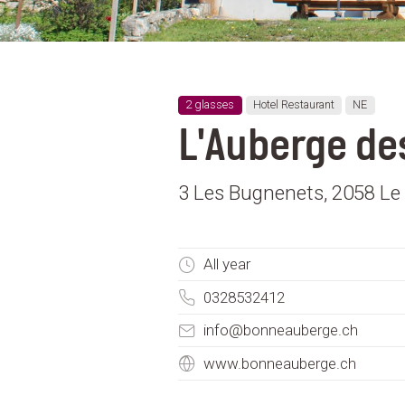
2 glasses
Hotel Restaurant
NE
L'Auberge de
3 Les Bugnenets, 2058 Le 
All year
0328532412
info@bonneauberge.ch
www.bonneauberge.ch