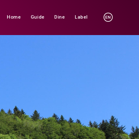
Home
Guide
Dine
Label
EN