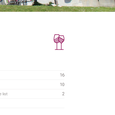
16
10
2
 list