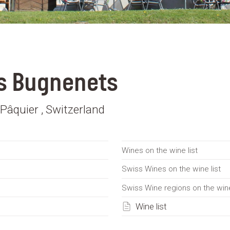
s Bugnenets
Pâquier , Switzerland
Wines on the wine list
Swiss Wines on the wine list
Swiss Wine regions on the wine
Wine list