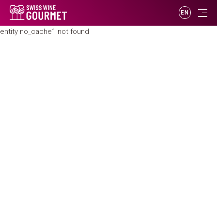
EN
entity no_cache1 not found