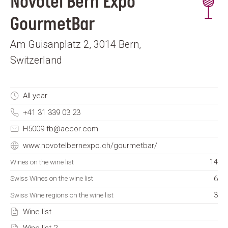
Novotel Bern Expo
GourmetBar
Am Guisanplatz 2, 3014 Bern,
Switzerland
All year
+41 31 339 03 23
H5009-fb@accor.com
www.novotelbernexpo.ch/gourmetbar/
14
Wines on the wine list
6
Swiss Wines on the wine list
3
Swiss Wine regions on the wine list
Wine list