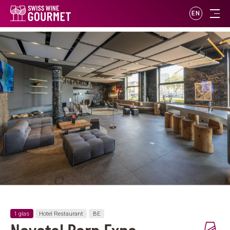
EN
1 glas
Hotel Restaurant
BE