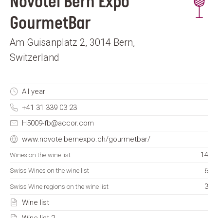
Novotel Bern Expo
GourmetBar
Am Guisanplatz 2, 3014 Bern,
Switzerland
All year
+41 31 339 03 23
H5009-fb@accor.com
www.novotelbernexpo.ch/gourmetbar/
14
Wines on the wine list
6
Swiss Wines on the wine list
3
Swiss Wine regions on the wine list
Wine list