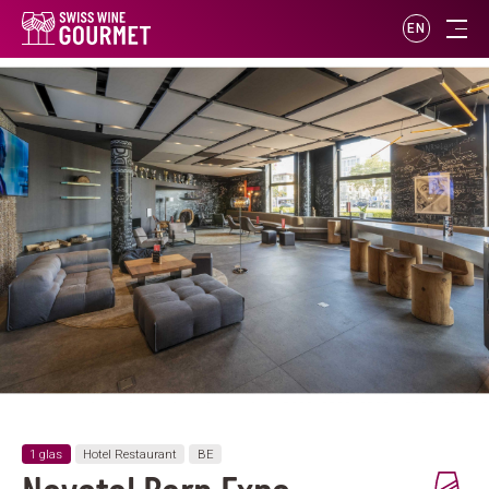
EN
1 glas
Hotel Restaurant
BE