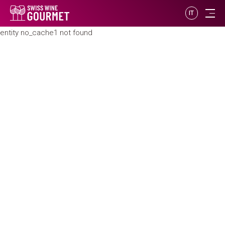
IT
entity no_cache1 not found