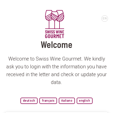
EN
Welcome
Welcome to Swiss Wine Gourmet. We kindly
ask you to login with the information you have
received in the letter and check or update your
data.
deutsch
français
italiano
english