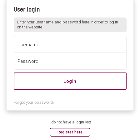
User login
Enter your username and password here in order to log in
on the website
Username
Password
Forgot your password?
I do not have a login yet!
Register here