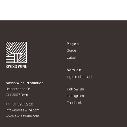
Pages
Guide
Label
Service
login restaurant
Swiss Wine Promotion
Belpstrasse 26
Follow us
CH-3007 Bern
Instagram
Facebook
+41 31 398 52 20
info@swisswine.com
www.swisswine.com